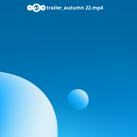
NearEU trailer_autumn 22.mp4